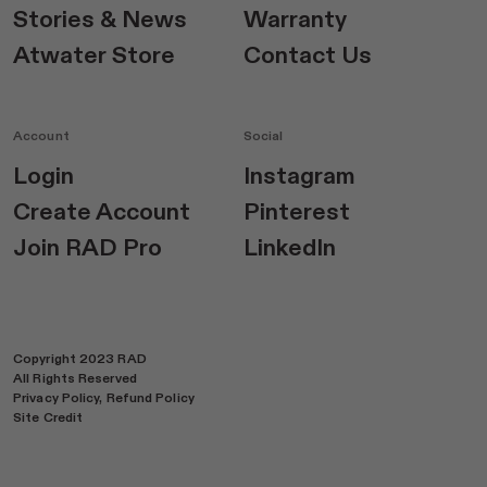
Stories & News
Warranty
Atwater Store
Contact Us
Account
Social
Login
Instagram
Create Account
Pinterest
Join RAD Pro
LinkedIn
Copyright 2023 RAD
All Rights Reserved
Privacy Policy,
Refund Policy
Site Credit