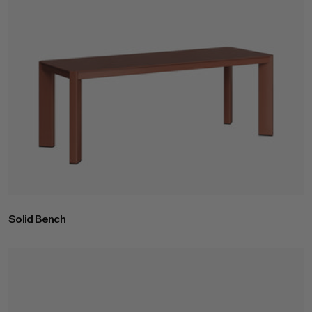
Solid Bench