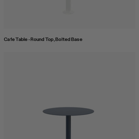
Cafe Table - Round Top, Bolted Base