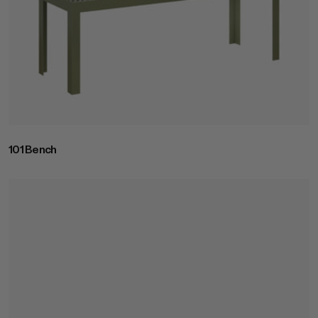
101 Bench