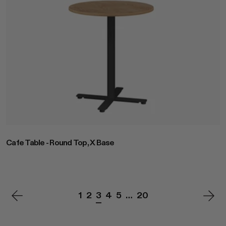
Cafe Table - Round Top, X Base
1
2
3
4
5
…
20