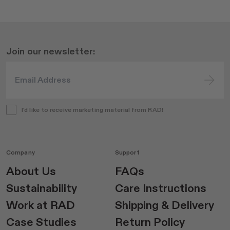
Join our newsletter:
I'd like to receive marketing material from RAD!
Company
Support
About Us
FAQs
Sustainability
Care Instructions
Work at RAD
Shipping & Delivery
Case Studies
Return Policy