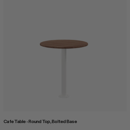
Cafe Table - Round Top, Bolted Base