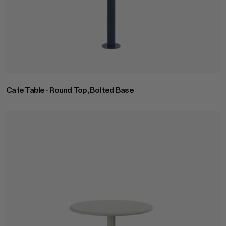
Cafe Table - Round Top, Bolted Base