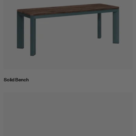
Solid Bench