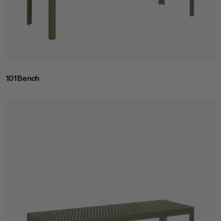
Join RAD Pro for Free Samples
101 Bench
Inspiration
Search
Sign In