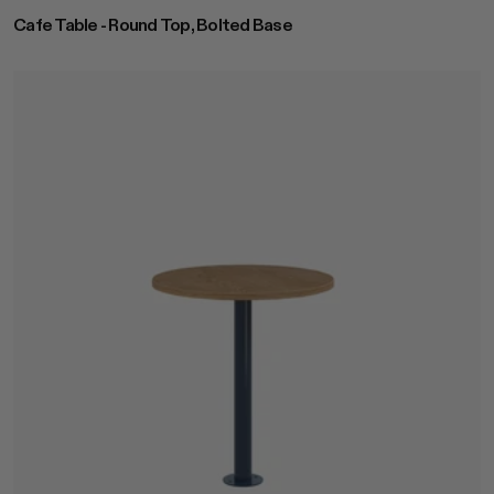
Cafe Table - Round Top, Bolted Base