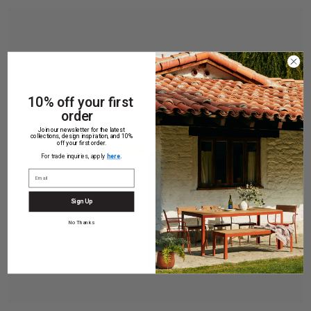
10% off your first
order
Join our newsletter for the latest
collections, design inspiration, and 10%
off your first order.
For trade inquiries, apply
here
.
Sign Up
No Thanks