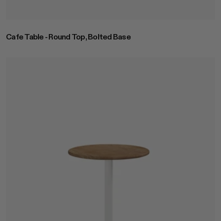
Cafe Table - Round Top, Bolted Base