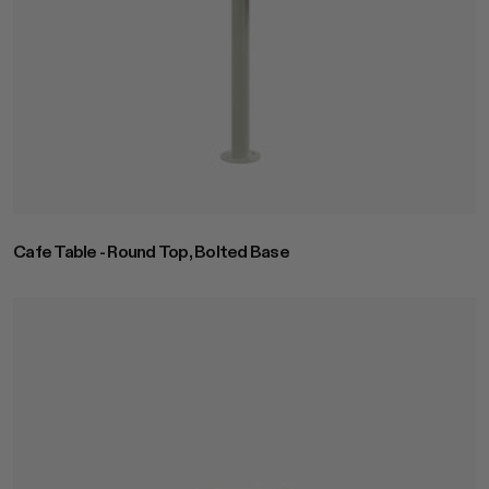
Cafe Table - Round Top, Bolted Base