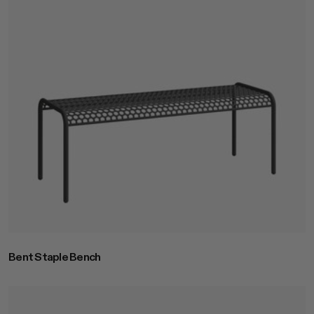
Bent Staple Bench