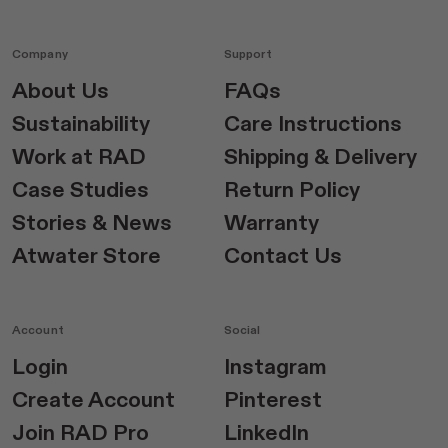
Company
Support
About Us
FAQs
Sustainability
Care Instructions
Work at RAD
Shipping & Delivery
Case Studies
Return Policy
Stories & News
Warranty
Atwater Store
Contact Us
Account
Social
Login
Instagram
Create Account
Pinterest
Join RAD Pro
LinkedIn