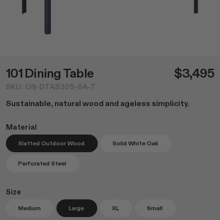
Dining
NEW Post Collection
Living
Canasta Collection
Office
Material Samples
Lounge
Cafe Tables
Duo Series
101 Dining Table
$3,495
Custom Options
SKU: ON-DTAB305-6A-T
Accessories
Sustainable, natural wood and ageless simplicity.
All
Home Goods
Material
Outdoor Garden
Slatted Outdoor Wood
Solid White Oak
Lighting
Books
Perforated Steel
Size
Medium
Large
XL
Small
Shop All