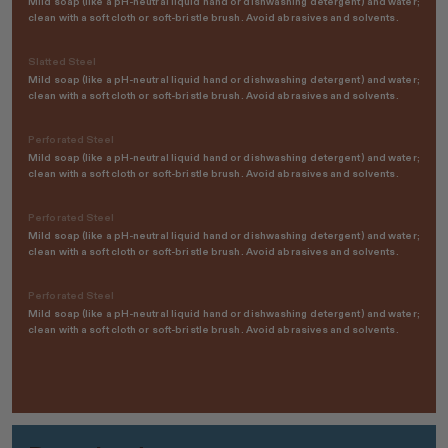
Mild soap (like a pH-neutral liquid hand or dishwashing detergent) and water;
clean with a soft cloth or soft-bristle brush. Avoid abrasives and solvents.
Slatted Steel
Mild soap (like a pH-neutral liquid hand or dishwashing detergent) and water;
clean with a soft cloth or soft-bristle brush. Avoid abrasives and solvents.
Perforated Steel
Mild soap (like a pH-neutral liquid hand or dishwashing detergent) and water;
clean with a soft cloth or soft-bristle brush. Avoid abrasives and solvents.
Perforated Steel
Mild soap (like a pH-neutral liquid hand or dishwashing detergent) and water;
clean with a soft cloth or soft-bristle brush. Avoid abrasives and solvents.
Perforated Steel
Mild soap (like a pH-neutral liquid hand or dishwashing detergent) and water;
clean with a soft cloth or soft-bristle brush. Avoid abrasives and solvents.