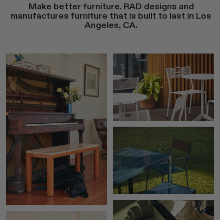
Make better furniture. RAD designs and
manufactures furniture that is built to last in Los
Angeles, CA.