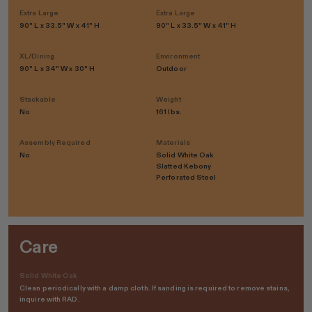
Extra Large
Extra Large
90" L x 33.5" W x 41" H
90" L x 33.5" W x 41" H
XL/Dining
Environment
90" L x 34" W x 30" H
Outdoor
Stackable
Weight
No
161 lbs.
Assembly Required
Materials
No
Solid White Oak
Slatted Kebony
Perforated Steel
Care
Solid White Oak
Clean periodically with a damp cloth. If sanding is required to remove stains,
inquire with RAD.