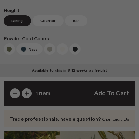
Height
Dining
Counter
Bar
Join RAD Pro for Free Samples
Powder Coat Colors
Navy
Inspiration
Search
Available to ship in
8-12 weeks
as freight
Sign In
Add To Cart
1
item
Trade professionals: have a question?
Contact Us