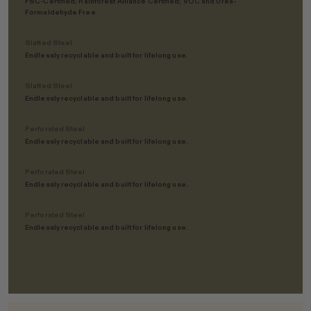
FSC-Certified; Rainforest Alliance Certified; VOC and Urea-
Formaldehyde Free
Slatted Steel
Endlessly recyclable and built for lifelong use.
Slatted Steel
Endlessly recyclable and built for lifelong use.
Perforated Steel
Endlessly recyclable and built for lifelong use.
Perforated Steel
Endlessly recyclable and built for lifelong use.
Perforated Steel
Endlessly recyclable and built for lifelong use.