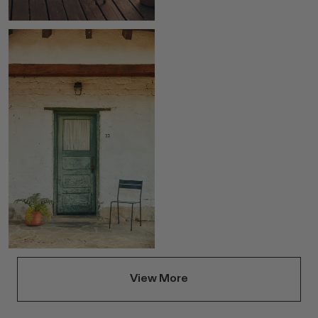
View More