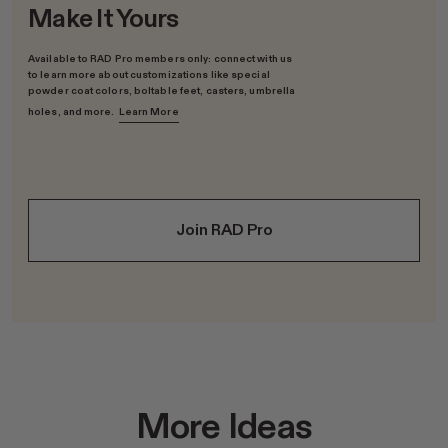
Make It Yours
Available to RAD Pro members only: connect with us
to learn more about customizations like special
powder coat colors, boltable feet, casters, umbrella
holes, and more.
Learn More
Join RAD Pro
More Ideas