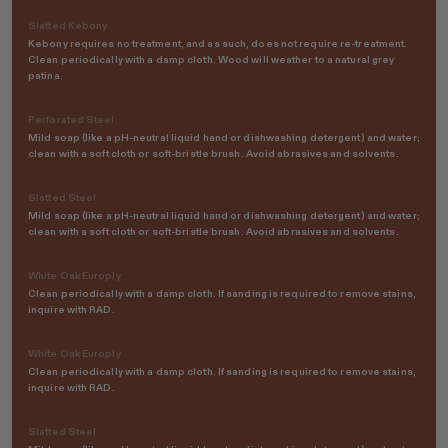
Slatted Kebony
Kebony requires no treatment, and as such, does not require re-treatment.
Clean periodically with a damp cloth. Wood will weather to a natural grey
patina.
Perforated Steel
Mild soap (like a pH-neutral liquid hand or dishwashing detergent) and water;
clean with a soft cloth or soft-bristle brush. Avoid abrasives and solvents.
Slatted Steel
Mild soap (like a pH-neutral liquid hand or dishwashing detergent) and water;
clean with a soft cloth or soft-bristle brush. Avoid abrasives and solvents.
White Oak Europly
Clean periodically with a damp cloth. If sanding is required to remove stains,
inquire with RAD.
White Oak Europly
Clean periodically with a damp cloth. If sanding is required to remove stains,
inquire with RAD.
Slatted Steel