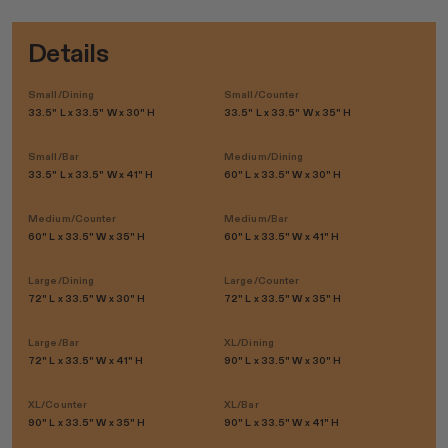
Details
Small/Dining
Small/Counter
33.5" L x 33.5" W x 30" H
33.5" L x 33.5" W x 35" H
Small/Bar
Medium/Dining
33.5" L x 33.5" W x 41" H
60" L x 33.5" W x 30" H
Medium/Counter
Medium/Bar
60" L x 33.5" W x 35" H
60" L x 33.5" W x 41" H
Large/Dining
Large/Counter
72" L x 33.5" W x 30" H
72" L x 33.5" W x 35" H
Large/Bar
XL/Dining
72" L x 33.5" W x 41" H
90" L x 33.5" W x 30" H
XL/Counter
XL/Bar
90" L x 33.5" W x 35" H
90" L x 33.5" W x 41" H