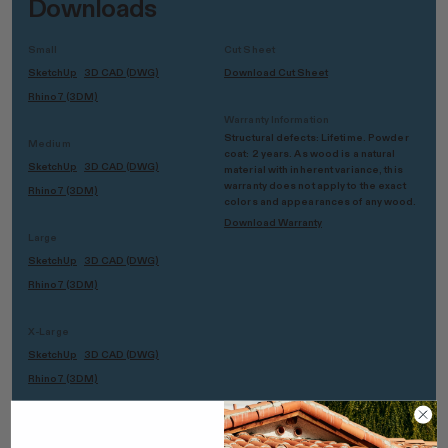
Downloads
Small
Cut Sheet
SketchUp
3D CAD (DWG)
Download Cut Sheet
Rhino7 (3DM)
Warranty Information
Structural defects: Lifetime. Powder
Medium
coat: 2 years. As wood is a natural
SketchUp
3D CAD (DWG)
material with inherent variance, this
warranty does not apply to the exact
Rhino7 (3DM)
colors and appearances of any wood.
Download Warranty
Large
SketchUp
3D CAD (DWG)
Rhino7 (3DM)
X-Large
SketchUp
3D CAD (DWG)
Rhino7 (3DM)