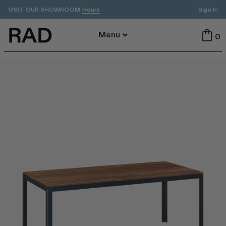
VISIT OUR SHOWROOM
Sign In
Hours
Back To Menu
Menu
0
All
Indoor
Outdoor
Tables
Seating
All Tables
All Seating
Dining
Dining
Accent
Stools
ADA
Benches
Cafe
Lounge
By Area
Featured