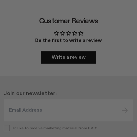
Customer Reviews
Be the first to write a review
Write a review
Join our newsletter:
I'd like to receive marketing material from RAD!