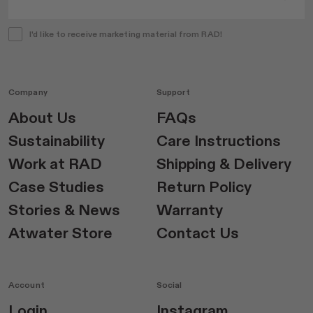
I'd like to receive marketing material from RAD!
Company
Support
About Us
FAQs
Sustainability
Care Instructions
Work at RAD
Shipping & Delivery
Case Studies
Return Policy
Stories & News
Warranty
Atwater Store
Contact Us
Account
Social
Login
Instagram