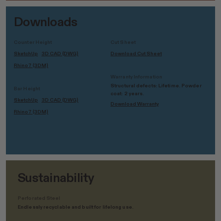
Downloads
Counter Height
Cut Sheet
SketchUp
3D CAD (DWG)
Download Cut Sheet
Rhino7 (3DM)
Warranty Information
Structural defects: Lifetime. Powder
Bar Height
coat: 2 years.
SketchUp
3D CAD (DWG)
Download Warranty
Rhino7 (3DM)
Sustainability
Perforated Steel
Endlessly recyclable and built for lifelong use.