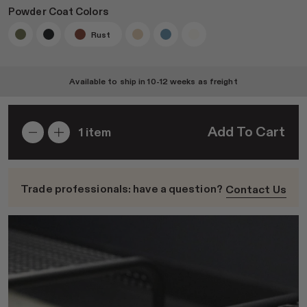
Powder Coat Colors
Rust
Join RAD Pro for Free Samples
Available to ship in
10-12 weeks
as freight
Inspiration
Add To Cart
1
item
Search
Sign In
Trade professionals: have a question?
Contact Us