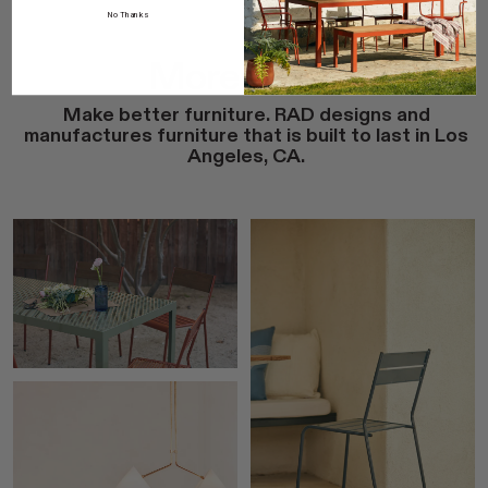
No Thanks
More Ideas
Make better furniture. RAD designs and
manufactures furniture that is built to last in Los
Angeles, CA.