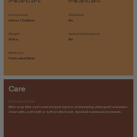
17" W x 18" D x 24" H
17" W x 18" D x 29" H
Environment
Stackable
Indoor / Outdoor
No
Weight
Assembly Required
18 lbs.
No
Materials
Perforated Steel
Care
Perforated Steel
Mild soap (like a pH-neutral liquid hand or dishwashing detergent) and water;
clean with a soft cloth or soft-bristle brush. Avoid abrasives and solvents.