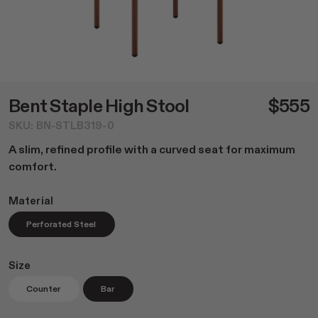
Dining
NEW Post Collection
Living
Canasta Collection
Office
Material Samples
Lounge
Cafe Tables
Duo Series
Bent Staple High Stool
$555
Custom Options
SKU: BN-STLB319-0
Accessories
A slim, refined profile with a curved seat for maximum
All
comfort.
Home Goods
Outdoor Garden
Material
Lighting
Perforated Steel
Books
Size
Counter
Bar
Shop All