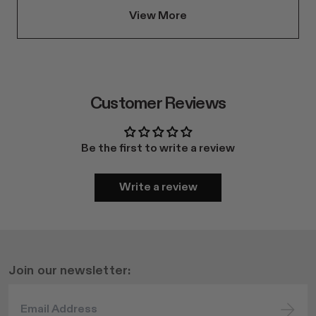
View More
Customer Reviews
Be the first to write a review
Write a review
Join our newsletter: