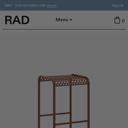
VISIT OUR SHOWROOM
Sign In
Hours
Back To Menu
Menu
0
All
Indoor
Outdoor
Tables
Seating
All Tables
All Seating
Dining
Dining
Accent
Stools
ADA
Benches
Cafe
Lounge
By Area
Featured