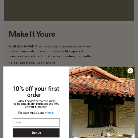
Make It Yours
Available to RAD Pro members only: connect with us
to learn more about customizations like special
powder coat colors, boltable feet, casters, umbrella
holes, and more.
Learn More
10% off your first
order
Join RAD Pro
Join our newsletter for the latest
collections, design inspiration, and 10%
off your first order.
For trade inquiries, apply
here
.
Sign Up