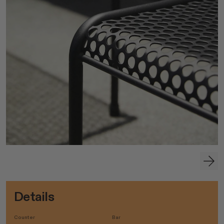
Details
Counter
Bar