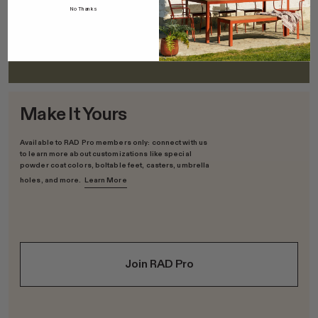
Solid Ash
No Thanks
FSC-Certified; Sourced in the US; Low-VOC polyurethane finish
Make It Yours
Available to RAD Pro members only: connect with us
to learn more about customizations like special
powder coat colors, boltable feet, casters, umbrella
holes, and more.
Learn More
Join RAD Pro