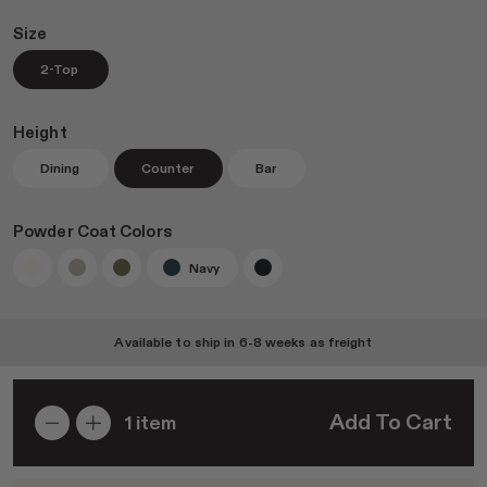
Size
2-Top
Join RAD Pro for Free Samples
Height
Dining
Counter
Bar
Inspiration
Search
Powder Coat Colors
Sign In
Navy
Available to ship in
6-8 weeks
as freight
Add To Cart
1
item