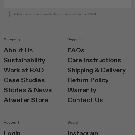
I'd like to receive marketing material from RAD!
Company
Support
About Us
FAQs
Sustainability
Care Instructions
Work at RAD
Shipping & Delivery
Case Studies
Return Policy
Stories & News
Warranty
Atwater Store
Contact Us
Account
Social
Login
Instagram