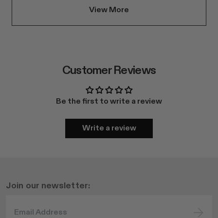
View More
Customer Reviews
Be the first to write a review
Write a review
Join our newsletter: