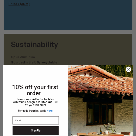
Rhino7 (3DM)
Sustainability
Spun Aluminum
Sourced in the US; recyclable
Solid White Oak
Domestically sourced in the US; Low-VOC polyurethane finish
10% off your first
order
White Oak Europly
Join our newsletter for the latest
FSC-Certified; Rainforest Alliance Certified; VOC and Urea-
collections, design inspiration, and 10%
Formaldehyde Free
off your first order.
For trade inquiries, apply
here
.
Aluminum
Sourced in the US; recyclable
Sign Up