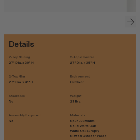
Details
2-Top/Dining
2-Top/Counter
27" Dia. x 30" H
27" Dia. x 35" H
2-Top/Bar
Environment
27" Dia. x 41" H
Outdoor
Stackable
Weight
No
23 lbs.
Assembly Required
Materials
No
Spun Aluminum
Solid White Oak
White Oak Europly
Slatted Outdoor Wood