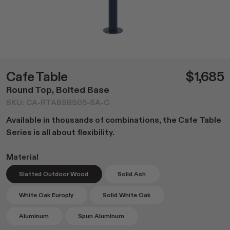
Dining
NEW Post Collection
Living
Canasta Collection
Office
Material Samples
Lounge
Cafe Tables
Duo Series
Cafe Table
$1,685
Custom Options
Round Top, Bolted Base
Accessories
SKU: CA-RTABSB505-6A-C
All
Available in thousands of combinations, the Cafe Table
Home Goods
Series is all about flexibility.
Outdoor Garden
Material
Lighting
Books
Slatted Outdoor Wood
Solid Ash
White Oak Europly
Solid White Oak
Aluminum
Spun Aluminum
Shop All