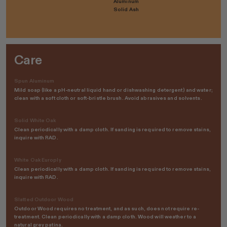
Aluminum
Solid Ash
Care
Spun Aluminum
Mild soap (like a pH-neutral liquid hand or dishwashing detergent) and water;
clean with a soft cloth or soft-bristle brush. Avoid abrasives and solvents.
Solid White Oak
Clean periodically with a damp cloth. If sanding is required to remove stains,
inquire with RAD.
White Oak Europly
Clean periodically with a damp cloth. If sanding is required to remove stains,
inquire with RAD.
Slatted Outdoor Wood
Outdoor Wood requires no treatment, and as such, does not require re-
treatment. Clean periodically with a damp cloth. Wood will weather to a
natural grey patina.