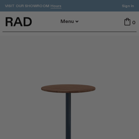
VISIT OUR SHOWROOM
Sign In
Hours
Back To Menu
Menu
0
All
Indoor
Outdoor
Tables
Seating
All Tables
All Seating
Dining
Dining
Accent
Stools
ADA
Benches
Cafe
Lounge
By Area
Featured