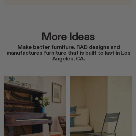
More Ideas
Make better furniture. RAD designs and
manufactures furniture that is built to last in Los
Angeles, CA.