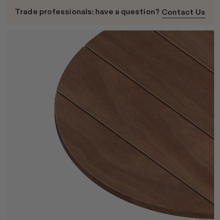
Trade professionals: have a question?
Contact Us