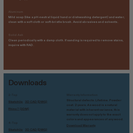
Aluminum
Mild soap (like a pH-neutral liquid hand or dishwashing detergent) and water;
clean with a soft cloth or soft-bristle brush. Avoid abrasives and solvents.
Solid Ash
Clean periodically with a damp cloth. If sanding is required to remove stains,
inquire with RAD.
Downloads
2-Top
Warranty Information
Structural defects: Lifetime. Powder
SketchUp
3D CAD (DWG)
coat: 2 years. As wood is a natural
Rhino7 (3DM)
material with inherent variance, this
warranty does not apply to the exact
colors and appearances of any wood.
4-Top
Download Warranty
SketchUp
3D CAD (DWG)