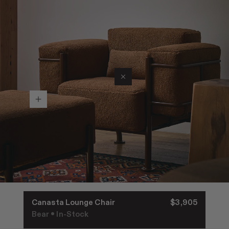
Join RAD Pro for Free Samples
Inspiration
Search
Sign In
Canasta Lounge Chair
$3,905
•
Bear
In-Stock