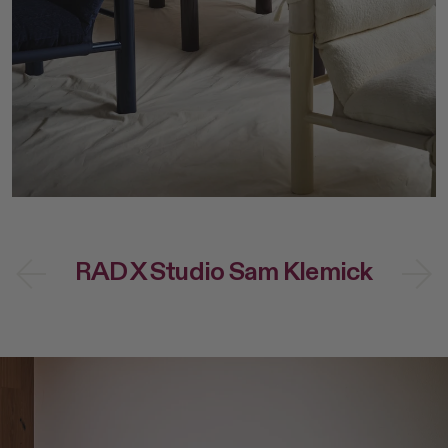
Dining
NEW Post Collection
Living
Canasta Collection
Office
Material Samples
Lounge
Cafe Tables
Duo Series
Custom Options
Accessories
All
Home Goods
RAD X Studio Sam Klemick
Outdoor Garden
Lighting
Books
Shop All