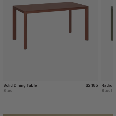
Solid Dining Table
$2,185
Radius 
Steel
Steel