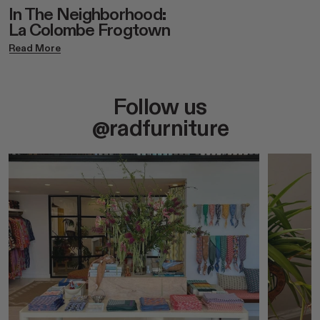
In The Neighborhood:
La Colombe Frogtown
Read More
Follow us
@radfurniture