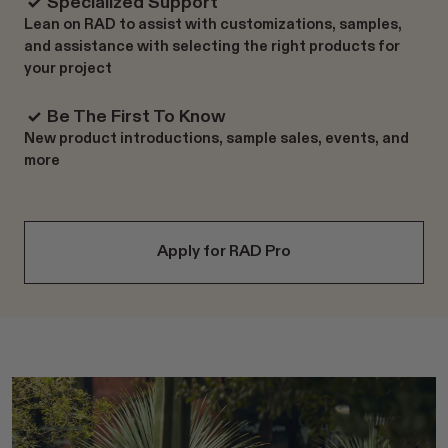
Specialized Support
Lean on RAD to assist with customizations, samples,
and assistance with selecting the right products for
your project
Be The First To Know
New product introductions, sample sales, events, and
more
Apply for RAD Pro