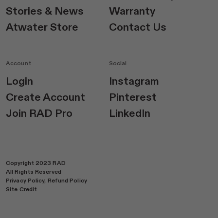
Stories & News
Warranty
Atwater Store
Contact Us
Account
Social
Login
Instagram
Create Account
Pinterest
Join RAD Pro
LinkedIn
Copyright 2023 RAD
All Rights Reserved
Privacy Policy,
Refund Policy
Site Credit