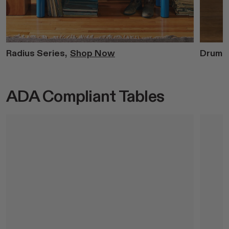
Radius Series,
Shop Now
Drum S
ADA Compliant Tables