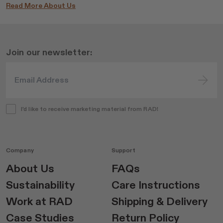
Read More About Us
Join our newsletter:
I'd like to receive marketing material from RAD!
Company
Support
About Us
FAQs
Sustainability
Care Instructions
Work at RAD
Shipping & Delivery
Case Studies
Return Policy