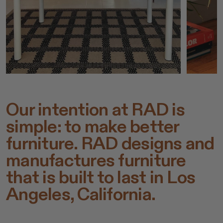
Our intention at RAD is
simple: to make better
furniture. RAD designs and
manufactures furniture
that is built to last in Los
Angeles, California.