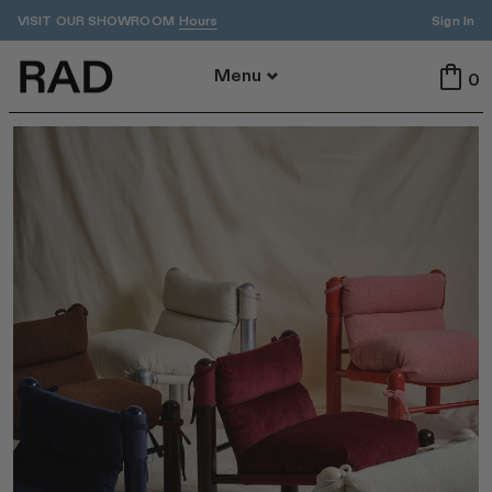
VISIT OUR SHOWROOM
Sign In
Hours
Back To Menu
Menu
0
All
Indoor
Outdoor
Tables
Seating
All Tables
All Seating
Dining
Dining
Accent
Stools
ADA
Benches
Cafe
Lounge
By Area
Featured