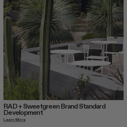
RAD + Sweetgreen Brand Standard
Development
Learn More