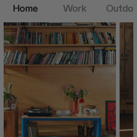
Home
Work
Outdoo