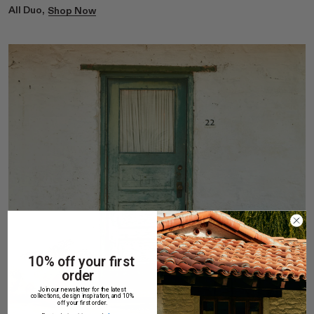
All Duo,
Shop Now
10% off your first
order
Join our newsletter for the latest
collections, design inspiration, and 10%
off your first order.