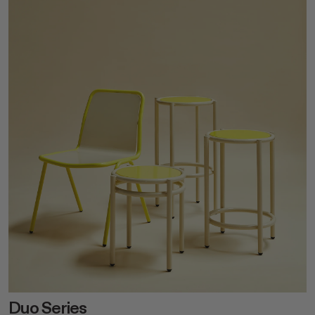
Duo Series